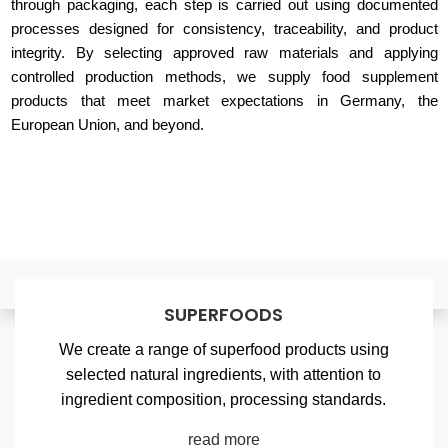
through packaging, each step is carried out using documented
processes designed for consistency, traceability, and product
integrity. By selecting approved raw materials and applying
controlled production methods, we supply food supplement
products that meet market expectations in Germany, the
European Union, and beyond.
SUPERFOODS
We create a range of superfood products using
selected natural ingredients, with attention to
ingredient composition, processing standards.
read more