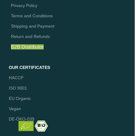
Privacy Policy
Terms and Conditions
Shipping and Payment
Return and Refunds
B2B Distributor
OUR CERTIFICATES
HACCP
ISO 9001
EU Organic
Vegan
DE-ÖKO-039