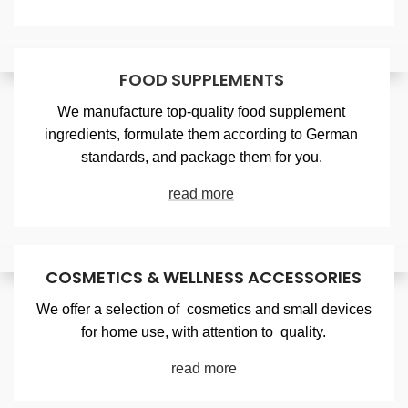
FOOD SUPPLEMENTS
We manufacture top-quality food supplement
ingredients, formulate them according to German
standards, and package them for you.
read more
COSMETICS & WELLNESS ACCESSORIES
We offer a selection of cosmetics and small devices
for home use, with attention to quality.
read more