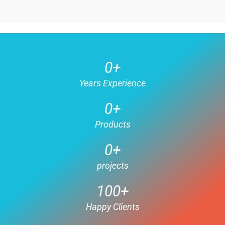
0
+
Years Experience
0
+
Products
0
+
projects
100
+
Happy Clients