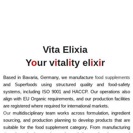
Vita Elixia
Y
o
ur v
i
tal
i
ty el
i
x
i
r
Based in Bavaria, Germany, we manufacture
food supplements
and Superfoods using structured quality and food-safety
systems, including ISO 9001 and HACCP. Our operations also
align with EU Organic requirements, and our production facilities
are registered where required for international markets.
Our
multidisciplinary team works across formulation, ingredient
sourcing, and production planning to develop products that are
suitable for the food supplement category. From manufacturing