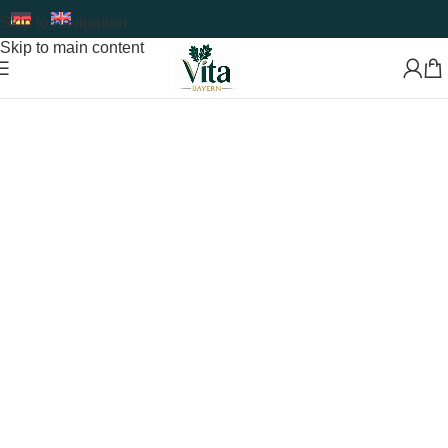
Skip to navigation
Skip to main content
Premium Food Supplements & Superfoods
Developed
with Care and Expertise
Shop Now
Read More