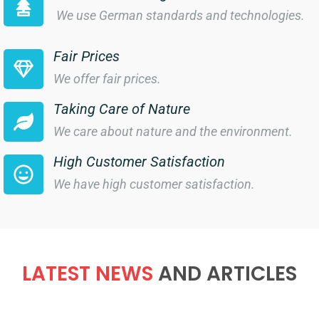
We use German standards and technologies.
Fair Prices
We offer fair prices.
Taking Care of Nature
We care about nature and the environment.
High Customer Satisfaction
We have high customer satisfaction.
LATEST NEWS
AND ARTICLES