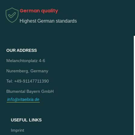
German quality
Highest German standards
OUR ADDRESS
Melanchtonplatz 4-6
Nuremberg, Germany
Tel: +49-91147711390
Blumental Bayern GmbH
info@vitaelixia.de
USEFUL LINKS
Imprint