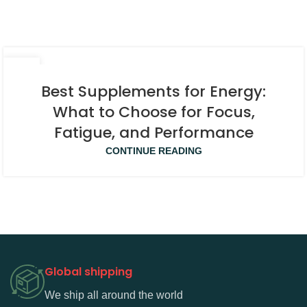
08
APR
Best Supplements for Energy:
What to Choose for Focus,
Fatigue, and Performance
CONTINUE READING
Global shipping
We ship all around the world