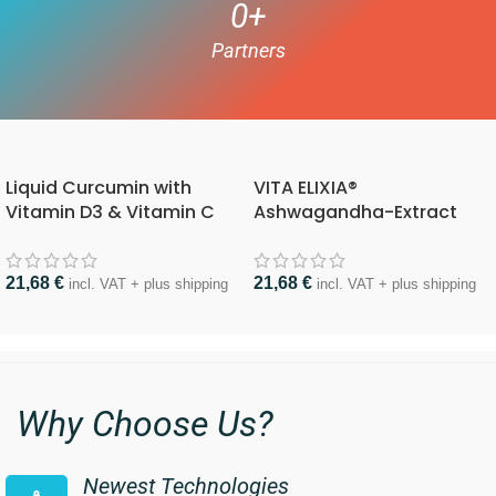
0
+
Partners
Liquid Curcumin with
VITA ELIXIA®
Vitamin D3 & Vitamin C
Ashwagandha-Extract
21,68
€
21,68
€
incl. VAT + plus shipping
incl. VAT + plus shipping
Why Choose Us?
Newest Technologies