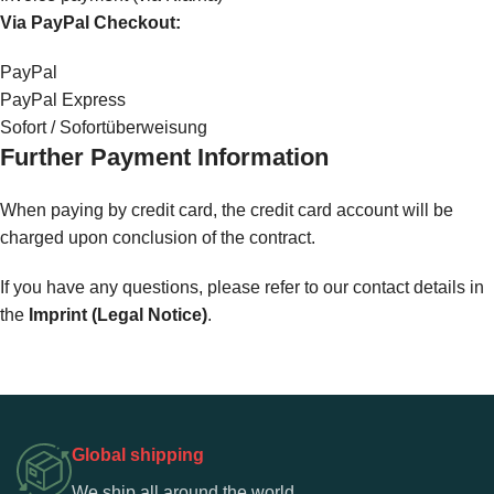
Via PayPal Checkout:
PayPal
PayPal Express
Sofort / Sofortüberweisung
Further Payment Information
When paying by credit card, the credit card account will be
charged upon conclusion of the contract.
If you have any questions, please refer to our contact details in
the
Imprint (Legal Notice)
.
Global shipping
We ship all around the world