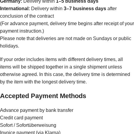
Germany:
Delivery within
1–5 business days
International:
Delivery within
3–7 business days
after
conclusion of the contract
(For advance payment, delivery time begins after receipt of your
payment instruction.)
Please note that deliveries are not made on Sundays or public
holidays.
If your order includes items with different delivery times, all
items will be shipped together in a single shipment unless
otherwise agreed. In this case, the delivery time is determined
by the item with the longest delivery time.
Accepted Payment Methods
Advance payment by bank transfer
Credit card payment
Sofort / Sofortüberweisung
Invoice payment (via Klarna)