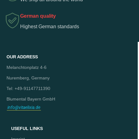
German quality
Highest German standards
OUR ADDRESS
Melanchtonplatz 4-6
Nuremberg, Germany
Tel: +49-91147711390
Blumental Bayern GmbH
info@vitaelixia.de
USEFUL LINKS