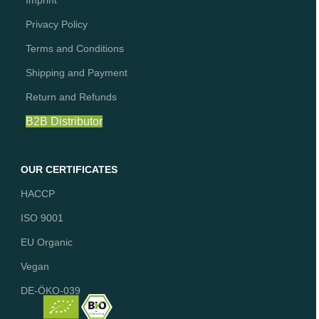
Imprint
Privacy Policy
Terms and Conditions
Shipping and Payment
Return and Refunds
B2B Distributor
OUR CERTIFICATES
HACCP
ISO 9001
EU Organic
Vegan
DE-ÖKO-039