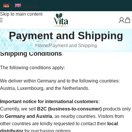
Skip to navigation
Skip to main content
Payment and Shipping
Home
Payment and Shipping
Shipping Conditions
The following conditions apply:
We deliver within Germany and to the following countries:
Austria, Luxembourg, and the Netherlands.
Important notice for international customers:
Currently, we sell
B2C (business-to-consumer)
products only
to
Germany and Austria
, as nearby countries. Visitors from
other countries are kindly requested to contact their
local
distributor
for purchasing options.