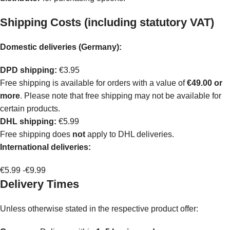
Shipping Costs (including statutory VAT)
Domestic deliveries (Germany):
DPD shipping:
€3.95
Free shipping is available for orders with a value of
€49.00 or
more
. Please note that free shipping may not be available for
certain products.
DHL shipping:
€5.99
Free shipping does
not
apply to DHL deliveries.
International deliveries:
€5.99 -€9.99
Delivery Times
Unless otherwise stated in the respective product offer: