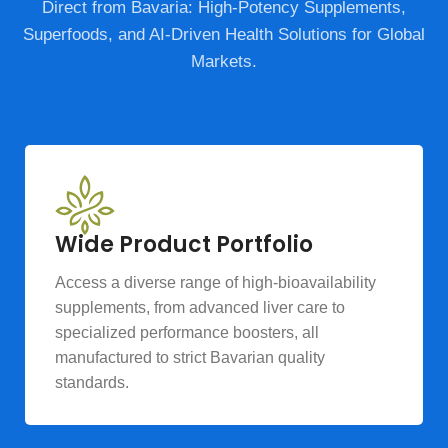
Direct from Bavaria: High-Potency Supplements,
Superfoods, and AI-Driven Health Solutions for Global
Markets.
Wide Product Portfolio
Access a diverse range of high-bioavailability
supplements, from advanced liver care to
specialized performance boosters, all
manufactured to strict Bavarian quality
standards.