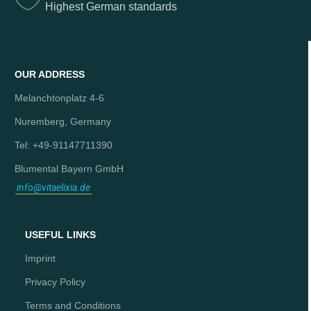
Highest German standards
OUR ADDRESS
Melanchtonplatz 4-6
Nuremberg, Germany
Tel: +49-91147711390
Blumental Bayern GmbH
info@vitaelixia.de
USEFUL LINKS
Imprint
Privacy Policy
Terms and Conditions