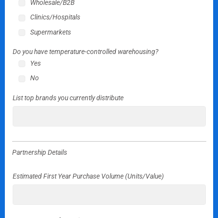
Wholesale/B2B
Clinics/Hospitals
Supermarkets
Do you have temperature-controlled warehousing?
Yes
No
List top brands you currently distribute
Partnership Details
Estimated First Year Purchase Volume (Units/Value)