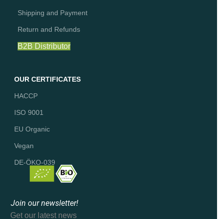
Shipping and Payment
Return and Refunds
B2B Distributor
OUR CERTIFICATES
HACCP
ISO 9001
EU Organic
Vegan
DE-ÖKO-039
Join our newsletter!
Get our latest news