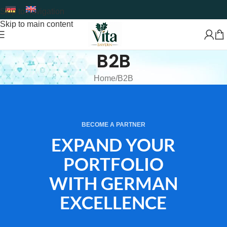
Skip to navigation
Skip to main content
B2B
Home
B2B
BECOME A PARTNER
EXPAND YOUR
PORTFOLIO
WITH GERMAN
EXCELLENCE