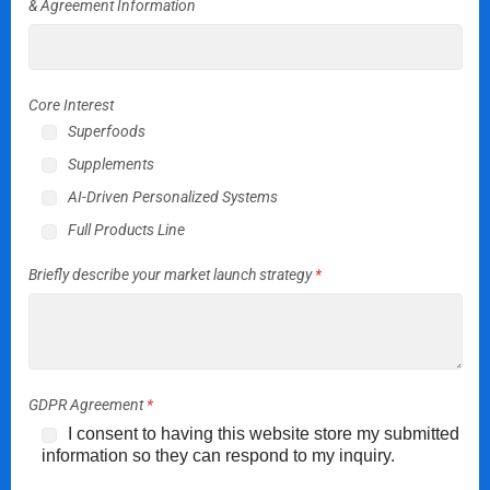
& Agreement Information
Core Interest
Superfoods
Supplements
AI-Driven Personalized Systems
Full Products Line
Briefly describe your market launch strategy
*
GDPR Agreement
*
I consent to having this website store my submitted
information so they can respond to my inquiry.