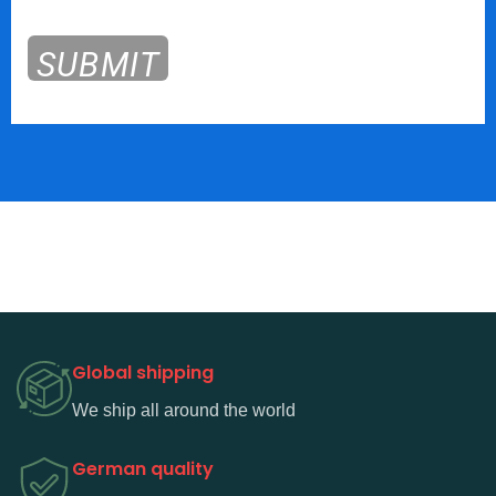
SUBMIT
Global shipping
We ship all around the world
German quality