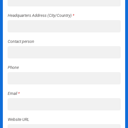
Headquarters Address (City/Country)
*
Contact person
Phone
Email
*
Website URL