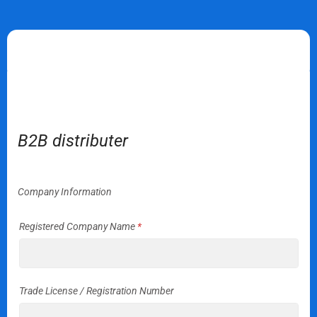
Apply for distribution
B2B distributer
Company Information
Registered Company Name
*
Trade License / Registration Number