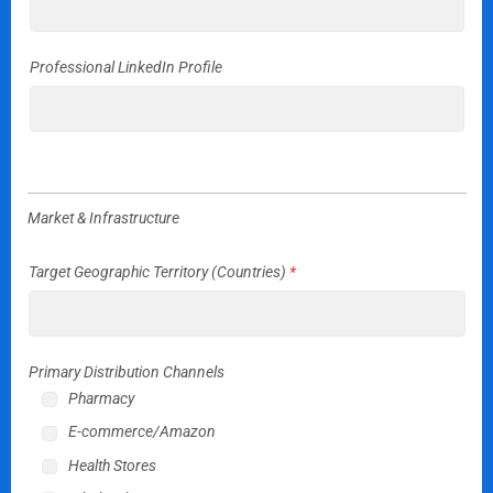
Professional LinkedIn Profile
Market & Infrastructure
Target Geographic Territory (Countries)
*
Primary Distribution Channels
Pharmacy
E-commerce/Amazon
Health Stores