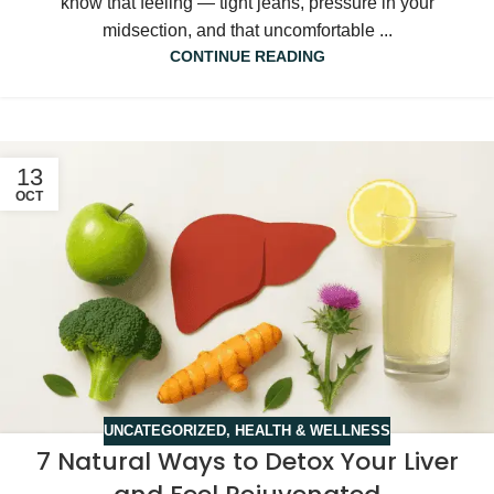
know that feeling — tight jeans, pressure in your
midsection, and that uncomfortable ...
CONTINUE READING
13
OCT
UNCATEGORIZED
,
HEALTH & WELLNESS
7 Natural Ways to Detox Your Liver