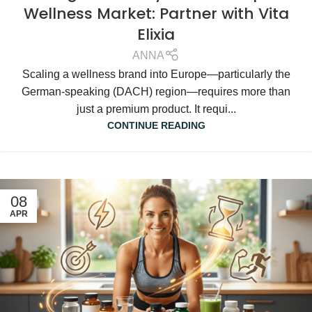
Wellness Market: Partner with Vita
Elixia
ANNA
Scaling a wellness brand into Europe—particularly the
German-speaking (DACH) region—requires more than
just a premium product. It requi...
CONTINUE READING
08
APR