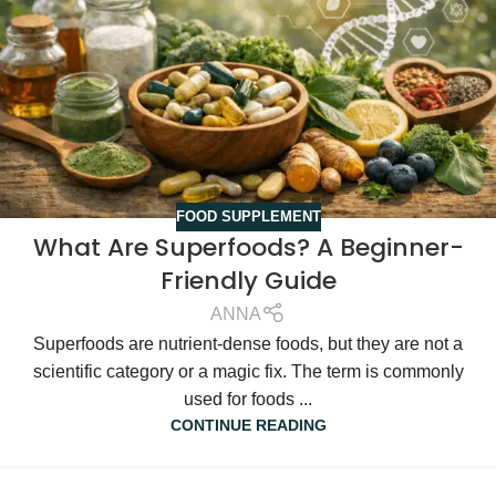
FOOD SUPPLEMENT
What Are Superfoods? A Beginner-
Friendly Guide
ANNA
Superfoods are nutrient-dense foods, but they are not a
scientific category or a magic fix. The term is commonly
used for foods ...
CONTINUE READING