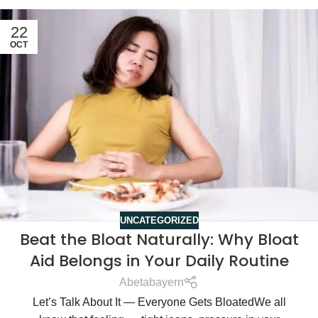
22
OCT
UNCATEGORIZED
Beat the Bloat Naturally: Why Bloat
Aid Belongs in Your Daily Routine
Abetabayern
Let’s Talk About It — Everyone Gets BloatedWe all