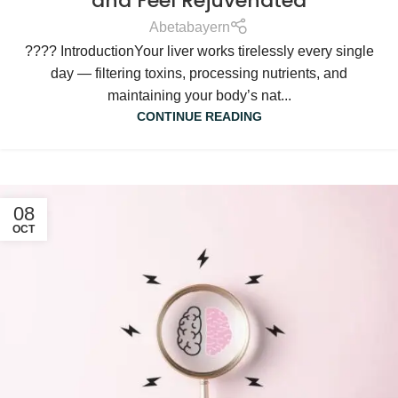
and Feel Rejuvenated
Abetabayern
???? IntroductionYour liver works tirelessly every single
day — filtering toxins, processing nutrients, and
maintaining your body’s nat...
CONTINUE READING
08
OCT