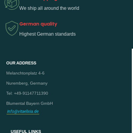
We ship all around the world
German quality
Highest German standards
OUR ADDRESS
Melanchtonplatz 4-6
Nuremberg, Germany
Tel: +49-91147711390
Blumental Bayern GmbH
info@vitaelixia.de
USEFUL LINKS