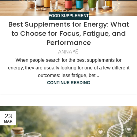
FOOD SUPPLEMENT
Best Supplements for Energy: What
to Choose for Focus, Fatigue, and
Performance
ANNA
When people search for the best supplements for
energy, they are usually looking for one of a few different
outcomes: less fatigue, bet...
CONTINUE READING
23
MAR