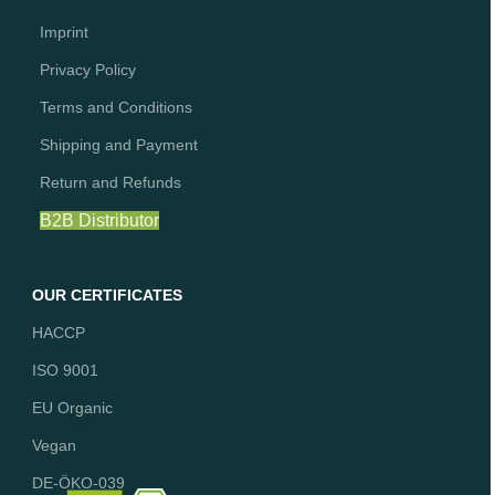
Imprint
Privacy Policy
Terms and Conditions
Shipping and Payment
Return and Refunds
B2B Distributor
OUR CERTIFICATES
HACCP
ISO 9001
EU Organic
Vegan
DE-ÖKO-039