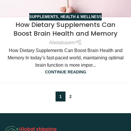
SUPPLEMENTS
,
HEALTH & WELLNESS
How Dietary Supplements Can
Boost Brain Health and Memory
Abetabayern
How Dietary Supplements Can Boost Brain Health and
Memory In today’s fast-paced world, maintaining optimal
brain function is more impor...
CONTINUE READING
1
2
Global shipping