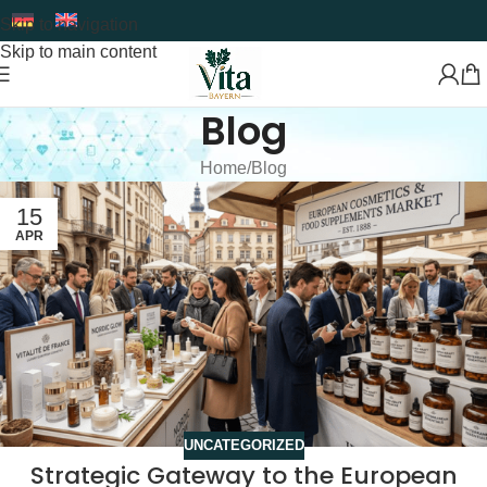
Skip to navigation
Skip to main content
Blog
Home
Blog
15
APR
UNCATEGORIZED
Strategic Gateway to the European