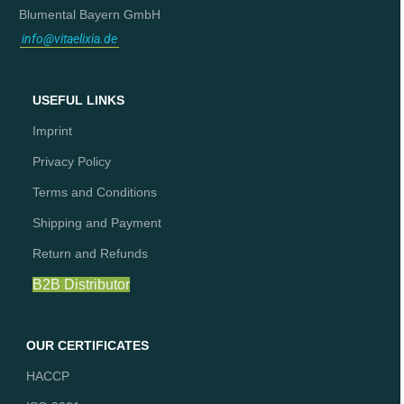
Blumental Bayern GmbH
info@vitaelixia.de
USEFUL LINKS
Imprint
Privacy Policy
Terms and Conditions
Shipping and Payment
Return and Refunds
B2B Distributor
OUR CERTIFICATES
HACCP