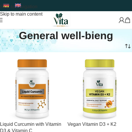
Skip to navigation
Skip to main content
General well-bieng
Home
Food Supplement
General well-bieng
Liquid Curcumin with Vitamin
Vegan Vitamin D3 + K2
D3 & Vitamin C