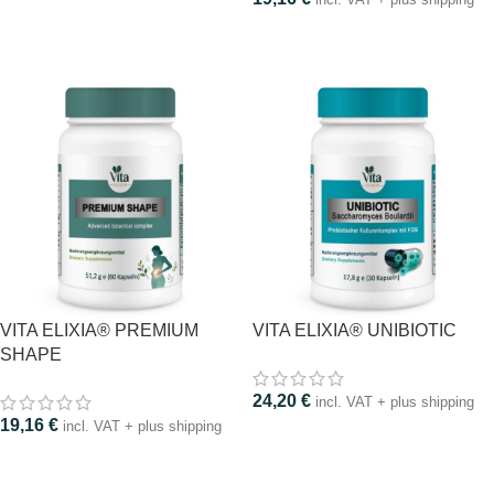
VITA ELIXIA® PREMIUM
VITA ELIXIA® UNIBIOTIC
SHAPE
24,20
€
incl. VAT + plus shipping
19,16
€
incl. VAT + plus shipping