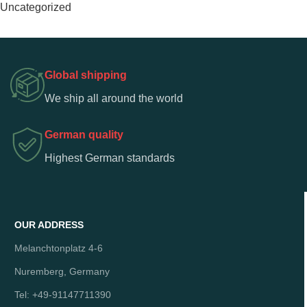
Uncategorized
Global shipping
We ship all around the world
German quality
Highest German standards
OUR ADDRESS
Melanchtonplatz 4-6
Nuremberg, Germany
Tel: +49-91147711390