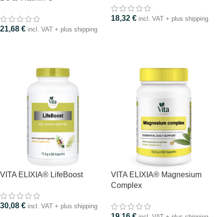
18,32
€
incl. VAT + plus shipping
21,68
€
incl. VAT + plus shipping
VITA ELIXIA® LifeBoost
VITA ELIXIA® Magnesium
Complex
30,08
€
incl. VAT + plus shipping
19,16
€
incl. VAT + plus shipping