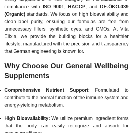
compliance with
ISO 9001, HACCP
, and
DE-ÖKO-039
(Organic)
standards.
We focus on high bioavailability and
clean-label purity, ensuring our formulas are free from
unnecessary fillers, synthetic dyes, and GMOs. At Vita
Elixia, we provide the building blocks for a healthier
lifestyle, manufactured with the precision and transparency
that German engineering is known for.
Why Choose Our General Wellbeing
Supplements
Comprehensive Nutrient Support:
Formulated to
contribute to the normal function of the immune system and
energy-yielding metabolism.
High Bioavailability:
We utilize premium ingredient forms
that the body can easily recognize and absorb for