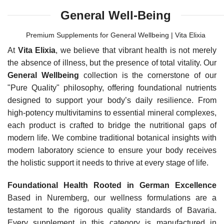
General Well-Being
Premium Supplements for General Wellbeing | Vita Elixia
At
Vita Elixia
, we believe that vibrant health is not merely
the absence of illness, but the presence of total vitality. Our
General Wellbeing
collection is the cornerstone of our
"Pure Quality" philosophy, offering foundational nutrients
designed to support your body’s daily resilience. From
high-potency multivitamins to essential mineral complexes,
each product is crafted to bridge the nutritional gaps of
modern life. We combine traditional botanical insights with
modern laboratory science to ensure your body receives
the holistic support it needs to thrive at every stage of life.
Foundational Health Rooted in German Excellence
Based in Nuremberg, our wellness formulations are a
testament to the rigorous quality standards of Bavaria.
Every supplement in this category is manufactured in