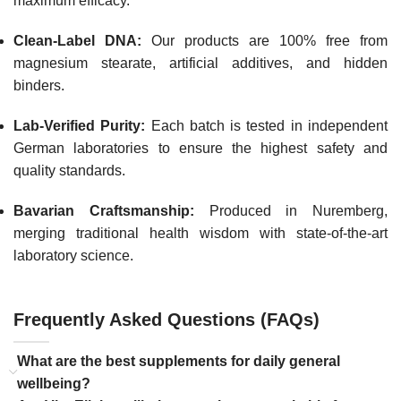
maximum efficacy.
Clean-Label DNA:
Our products are 100% free from
magnesium stearate, artificial additives, and hidden
binders.
Lab-Verified Purity:
Each batch is tested in independent
German laboratories to ensure the highest safety and
quality standards.
Bavarian Craftsmanship:
Produced in Nuremberg,
merging traditional health wisdom with state-of-the-art
laboratory science.
Frequently Asked Questions (FAQs)
What are the best supplements for daily general
wellbeing?