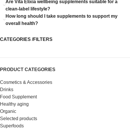
Are Vita Elixia wellbeing supplements suitable for a
clean-label lifestyle?
How long should I take supplements to support my
overall health?
CATEGORIES /FILTERS
PRODUCT CATEGORIES
Cosmetics & Accessories
Drinks
Food Supplement
Healthy aging
Organic
Selected products
Superfoods