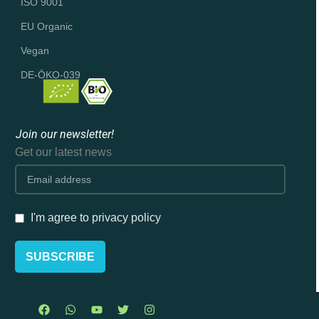
ISO 9001
EU Organic
Vegan
DE-ÖKO-039
Join our newsletter!
Get our latest news
I'm agree to privacy policy