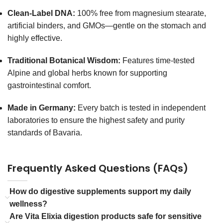
Clean-Label DNA:
100% free from magnesium stearate,
artificial binders, and GMOs—gentle on the stomach and
highly effective.
Traditional Botanical Wisdom:
Features time-tested
Alpine and global herbs known for supporting
gastrointestinal comfort.
Made in Germany:
Every batch is tested in independent
laboratories to ensure the highest safety and purity
standards of Bavaria.
Frequently Asked Questions (FAQs)
How do digestive supplements support my daily
wellness?
Are Vita Elixia digestion products safe for sensitive