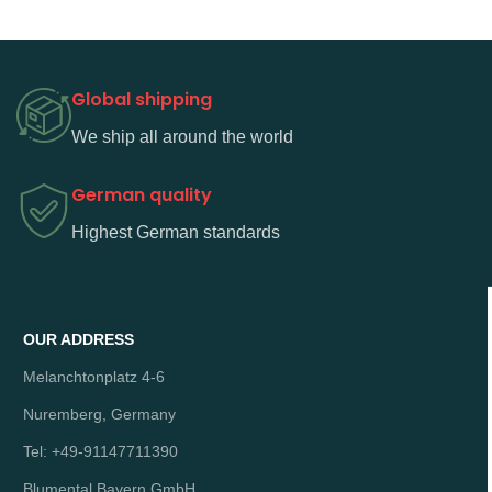
Global shipping
We ship all around the world
German quality
Highest German standards
OUR ADDRESS
Melanchtonplatz 4-6
Nuremberg, Germany
Tel: +49-91147711390
Blumental Bayern GmbH