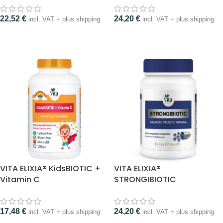
22,52
€
24,20
€
incl. VAT + plus shipping
incl. VAT + plus shipping
VITA ELIXIA® KidsBIOTIC +
VITA ELIXIA®
Vitamin C
STRONGIBIOTIC
17,48
€
24,20
€
incl. VAT + plus shipping
incl. VAT + plus shipping