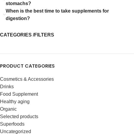
stomachs?
When is the best time to take supplements for
digestion?
CATEGORIES /FILTERS
PRODUCT CATEGORIES
Cosmetics & Accessories
Drinks
Food Supplement
Healthy aging
Organic
Selected products
Superfoods
Uncategorized