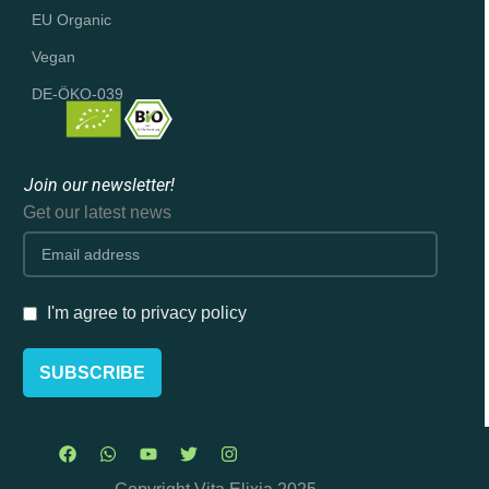
EU Organic
Vegan
DE-ÖKO-039
Join our newsletter!
Get our latest news
I'm agree to privacy policy