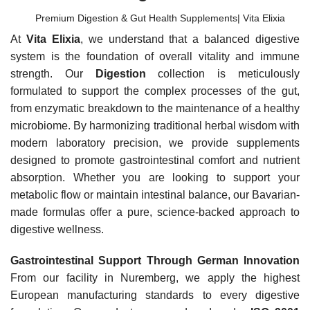
Premium Digestion & Gut Health Supplements| Vita Elixia
At
Vita Elixia
, we understand that a balanced digestive
system is the foundation of overall vitality and immune
strength. Our
Digestion
collection is meticulously
formulated to support the complex processes of the gut,
from enzymatic breakdown to the maintenance of a healthy
microbiome. By harmonizing traditional herbal wisdom with
modern laboratory precision, we provide supplements
designed to promote gastrointestinal comfort and nutrient
absorption. Whether you are looking to support your
metabolic flow or maintain intestinal balance, our Bavarian-
made formulas offer a pure, science-backed approach to
digestive wellness.
Gastrointestinal Support Through German Innovation
From our facility in Nuremberg, we apply the highest
European manufacturing standards to every digestive