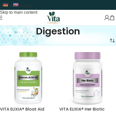
Skip to navigation
Skip to main content
Digestion
Home
Food Supplement
Digestion
VITA ELIXIA® Bloat Aid
VITA ELIXIA® Her Biotic