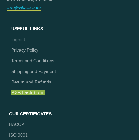
info@vitaelixia.de
USEFUL LINKS
Imprint
Privacy Policy
Terms and Conditions
Shipping and Payment
Return and Refunds
B2B Distributor
OUR CERTIFICATES
HACCP
ISO 9001