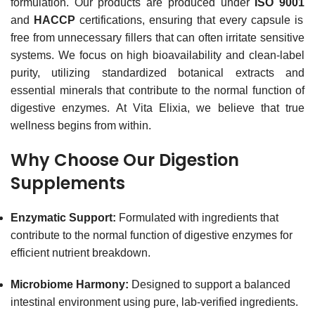
formulation.
Our products are produced under
ISO 9001
and
HACCP
certifications, ensuring that every capsule is
free from unnecessary fillers that can often irritate sensitive
systems.
We focus on high bioavailability and clean-label
purity, utilizing standardized botanical extracts and
essential minerals that contribute to the normal function of
digestive enzymes.
At Vita Elixia, we believe that true
wellness begins from within.
Why Choose Our Digestion
Supplements
Enzymatic Support:
Formulated with ingredients that
contribute to the normal function of digestive enzymes for
efficient nutrient breakdown.
Microbiome Harmony:
Designed to support a balanced
intestinal environment using pure, lab-verified ingredients.