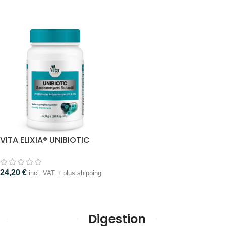
VITA ELIXIA® UNIBIOTIC
24,20
€
incl. VAT + plus shipping
Digestion