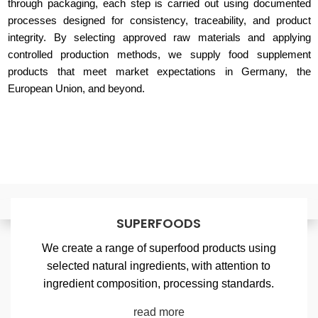
through packaging, each step is carried out using documented
processes designed for consistency, traceability, and product
integrity. By selecting approved raw materials and applying
controlled production methods, we supply food supplement
products that meet market expectations in Germany, the
European Union, and beyond.
SUPERFOODS
We create a range of superfood products using
selected natural ingredients, with attention to
ingredient composition, processing standards.
read more