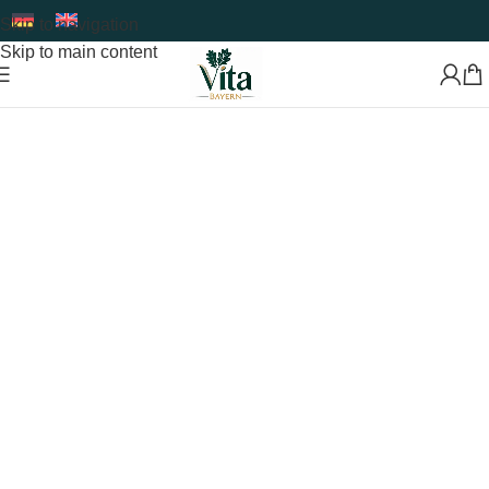
Skip to navigation
Skip to main content
Premium Food Supplements & Superfoods
Developed
with Care and Expertise
Shop Now
Read More