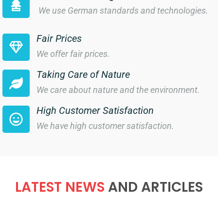
We use German standards and technologies.
Fair Prices
We offer fair prices.
Taking Care of Nature
We care about nature and the environment.
High Customer Satisfaction
We have high customer satisfaction.
LATEST NEWS
AND ARTICLES