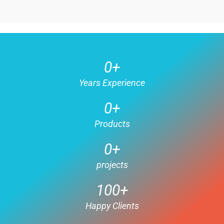
0
+
Years Experience
0
+
Products
0
+
projects
100
+
Happy Clients