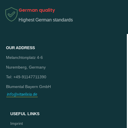
German quality
Highest German standards
OUR ADDRESS
Melanchtonplatz 4-6
Nuremberg, Germany
Tel: +49-91147711390
Blumental Bayern GmbH
info@vitaelixia.de
USEFUL LINKS
Imprint