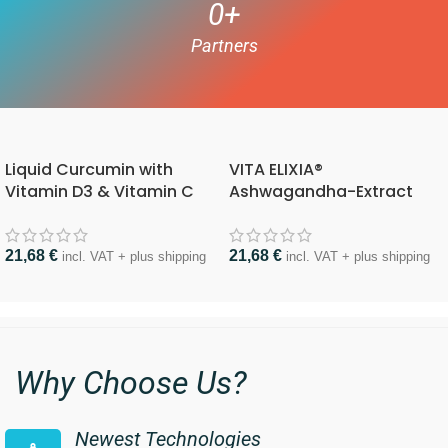
0
+
Partners
Liquid Curcumin with
VITA ELIXIA®
Vitamin D3 & Vitamin C
Ashwagandha-Extract
21,68
€
21,68
€
incl. VAT + plus shipping
incl. VAT + plus shipping
Why Choose Us?
Newest Technologies