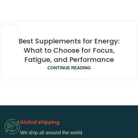
08
APR
Best Supplements for Energy:
What to Choose for Focus,
Fatigue, and Performance
CONTINUE READING
Global shipping
We ship all around the world