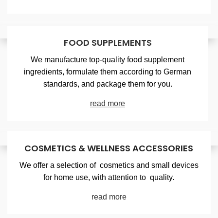
FOOD SUPPLEMENTS
We manufacture top-quality food supplement
ingredients, formulate them according to German
standards, and package them for you.
read more
COSMETICS & WELLNESS ACCESSORIES
We offer a selection of cosmetics and small devices
for home use, with attention to quality.
read more