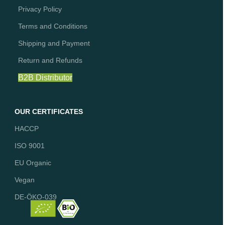
Privacy Policy
Terms and Conditions
Shipping and Payment
Return and Refunds
B2B Distributor
OUR CERTIFICATES
HACCP
ISO 9001
EU Organic
Vegan
DE-ÖKO-039