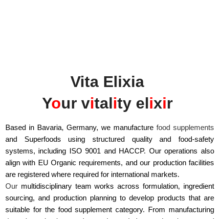
Vita Elixia
Y
o
ur v
i
tal
i
ty el
i
x
i
r
Based in Bavaria, Germany, we manufacture
food supplements
and Superfoods using structured quality and food-safety
systems, including ISO 9001 and HACCP. Our operations also
align with EU Organic requirements, and our production facilities
are registered where required for international markets.
Our
multidisciplinary team works across formulation, ingredient
sourcing, and production planning to develop products that are
suitable for the food supplement category. From manufacturing