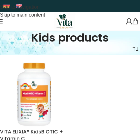
Skip to navigation
Skip to main content
Kids products
Home
Food Supplement
Kids products
VITA ELIXIA® KidsBIOTIC +
Vitamin C