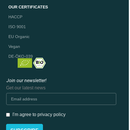
OUR CERTIFICATES
HACCP
ISO 9001
EU Organic
Vegan
DE-ÖKO-039
Join our newsletter!
Get our latest news
I'm agree to privacy policy