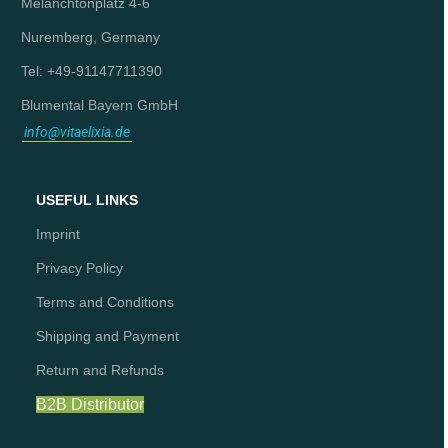
Melanchtonplatz 4-6
Nuremberg, Germany
Tel: +49-91147711390
Blumental Bayern GmbH
info@vitaelixia.de
USEFUL LINKS
Imprint
Privacy Policy
Terms and Conditions
Shipping and Payment
Return and Refunds
B2B Distributor