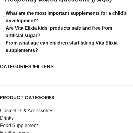
What are the most important supplements for a child’s
development?
Are Vita Elixia kids' products safe and free from
artificial sugar?
From what age can children start taking Vita Elixia
supplements?
CATEGORIES /FILTERS
PRODUCT CATEGORIES
Cosmetics & Accessories
Drinks
Food Supplement
Healthy aging