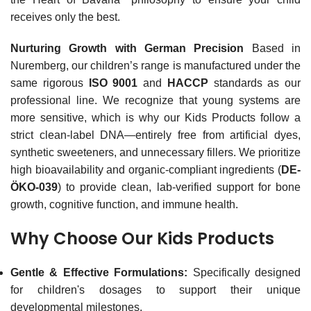
receives only the best.
Nurturing Growth with German Precision
Based in
Nuremberg, our children’s range is manufactured under the
same rigorous
ISO 9001
and
HACCP
standards as our
professional line. We recognize that young systems are
more sensitive, which is why our Kids Products follow a
strict clean-label DNA—entirely free from artificial dyes,
synthetic sweeteners, and unnecessary fillers. We prioritize
high bioavailability and organic-compliant ingredients (
DE-
ÖKO-039
) to provide clean, lab-verified support for bone
growth, cognitive function, and immune health.
Why Choose Our Kids Products
Gentle & Effective Formulations:
Specifically designed
for children's dosages to support their unique
developmental milestones.