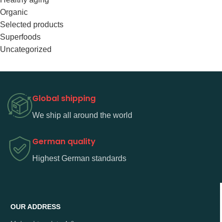
Organic
Selected products
Superfoods
Uncategorized
Global shipping
We ship all around the world
German quality
Highest German standards
OUR ADDRESS