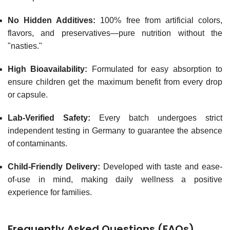
No Hidden Additives:
100% free from artificial colors,
flavors, and preservatives—pure nutrition without the
"nasties."
High Bioavailability:
Formulated for easy absorption to
ensure children get the maximum benefit from every drop
or capsule.
Lab-Verified Safety:
Every batch undergoes strict
independent testing in Germany to guarantee the absence
of contaminants.
Child-Friendly Delivery:
Developed with taste and ease-
of-use in mind, making daily wellness a positive
experience for families.
Frequently Asked Questions (FAQs)