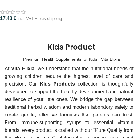
17,48
€
incl. VAT + plus shipping
Kids Product
Premium Health Supplements for Kids | Vita Elixia
At
Vita Elixia
, we understand that the nutritional needs of
growing children require the highest level of care and
precision. Our
Kids Products
collection is thoughtfully
developed to support the healthy development and natural
resilience of your little ones. We bridge the gap between
traditional herbal wisdom and modern laboratory safety to
create gentle, effective formulas that parents can trust.
From immune-supporting syrups to essential vitamin
blends, every product is crafted with our "Pure Quality from
the Heart of Bavaria" philosophy to ensure your child