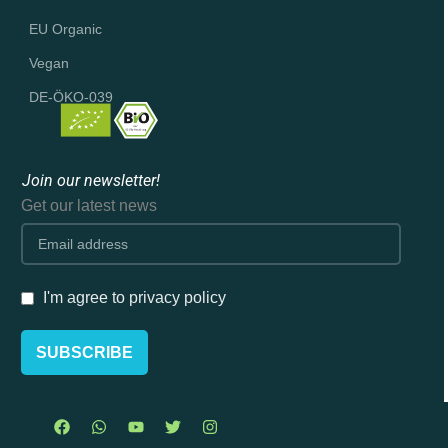
EU Organic
Vegan
DE-ÖKO-039
Join our newsletter!
Get our latest news
I'm agree to privacy policy