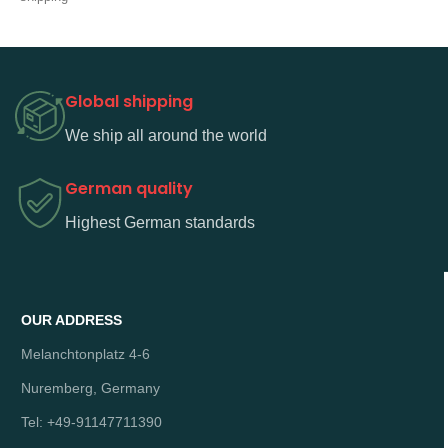
Global shipping
We ship all around the world
German quality
Highest German standards
OUR ADDRESS
Melanchtonplatz 4-6
Nuremberg, Germany
Tel: +49-91147711390