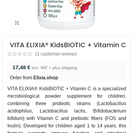
Click to enlarge
VITA ELIXIA® KidsBIOTIC + Vitamin C
(
1
customer review)
17,48
€
incl. VAT + plus shipping
Order from
Elixia.shop
VITA ELIXIA® KidsBIOTIC + Vitamin C is a specialized
microbiological powder supplement for children,
combining three probiotic strains (Lactobacillus
acidophilus, Lactobacillus lactis, Bifidobacterium
bifidum) with Vitamin C and prebiotic fibers (FOS and
Inulin). Developed for children aged 1 to 14 years, this