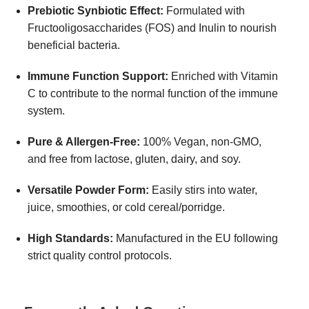
Prebiotic Synbiotic Effect:
Formulated with
Fructooligosaccharides (FOS) and Inulin to nourish
beneficial bacteria.
Immune Function Support:
Enriched with Vitamin
C to contribute to the normal function of the immune
system.
Pure & Allergen-Free:
100% Vegan, non-GMO,
and free from lactose, gluten, dairy, and soy.
Versatile Powder Form:
Easily stirs into water,
juice, smoothies, or cold cereal/porridge.
High Standards:
Manufactured in the EU following
strict quality control protocols.