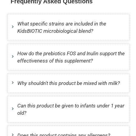
Frequently Asked Questions
What specific strains are included in the
KidsBIOTIC microbiological blend?
How do the prebiotics FOS and Inulin support the
effectiveness of this supplement?
Why shouldn't this product be mixed with milk?
Can this product be given to infants under 1 year
old?
Does this product contains any allergens?