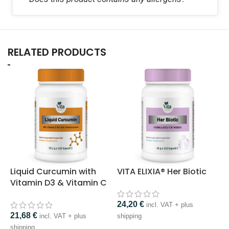
RELATED PRODUCTS
Liquid Curcumin with
VITA ELIXIA® Her Biotic
V
Vitamin D3 & Vitamin C
24,20
€
incl. VAT + plus
21,68
€
1
incl. VAT + plus
shipping
shipping
s