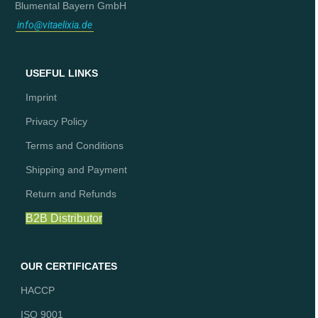
Blumental Bayern GmbH
info@vitaelixia.de
USEFUL LINKS
Imprint
Privacy Policy
Terms and Conditions
Shipping and Payment
Return and Refunds
B2B Distributor
OUR CERTIFICATES
HACCP
ISO 9001