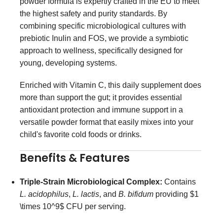
powder formula is expertly crafted in the EU to meet
the highest safety and purity standards. By
combining specific microbiological cultures with
prebiotic Inulin and FOS, we provide a symbiotic
approach to wellness, specifically designed for
young, developing systems.
Enriched with Vitamin C, this daily supplement does
more than support the gut; it provides essential
antioxidant protection and immune support in a
versatile powder format that easily mixes into your
child's favorite cold foods or drinks.
Benefits & Features
Triple-Strain Microbiological Complex:
Contains
L. acidophilus
,
L. lactis
, and
B. bifidum
providing
$1
\times 10^9$
CFU per serving.