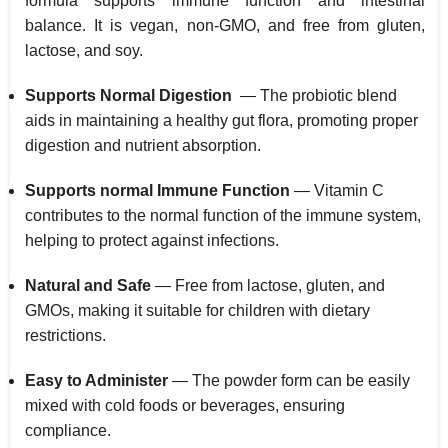
formula supports immune function and intestinal
balance. It is vegan, non-GMO, and free from gluten,
lactose, and soy.
Supports Normal Digestion
— The probiotic blend
aids in maintaining a healthy gut flora, promoting proper
digestion and nutrient absorption.
Supports normal Immune Function
— Vitamin C
contributes to the normal function of the immune system,
helping to protect against infections.
Natural and Safe
— Free from lactose, gluten, and
GMOs, making it suitable for children with dietary
restrictions.
Easy to Administer
— The powder form can be easily
mixed with cold foods or beverages, ensuring
compliance.