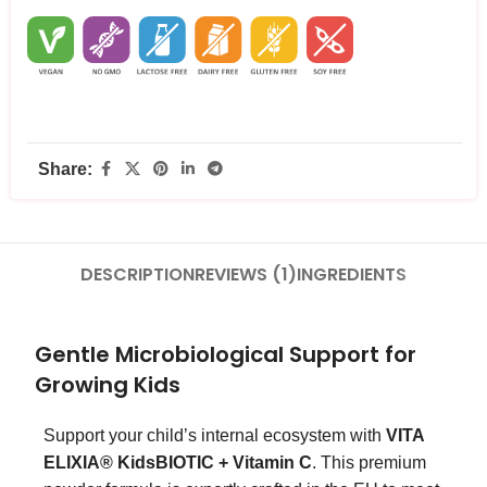
Share:
DESCRIPTION
REVIEWS (1)
INGREDIENTS
Gentle Microbiological Support for
Growing Kids
Support your child’s internal ecosystem with
VITA
ELIXIA® KidsBIOTIC + Vitamin C
. This premium