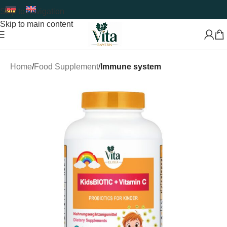
Skip to navigation
Skip to main content
Home
Food Supplement
Immune system