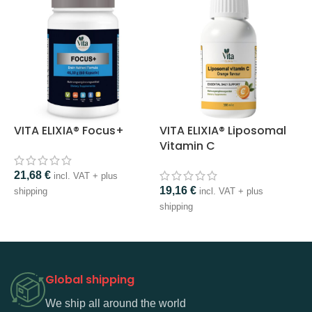
VITA ELIXIA® Focus+
VITA ELIXIA® Liposomal
V
Vitamin C
21,68
€
2
incl. VAT + plus
19,16
€
shipping
incl. VAT + plus
s
shipping
Global shipping
We ship all around the world