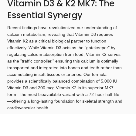
Vitamin D3 & K2 MK7: The
Essential Synergy
Recent findings have revolutionized our understanding of
calcium metabolism, revealing that Vitamin D3 requires
Vitamin K2 as a critical biological partner to function
effectively. While Vitamin D3 acts as the "gatekeeper" by
regulating calcium absorption from food, Vitamin K2 serves
as the "traffic controller," ensuring this calcium is optimally
transported and integrated into bones and teeth rather than
accumulating in soft tissues or arteries. Our formula
provides a scientifically balanced combination of 5,000 IU
Vitamin D3 and 200 mcg Vitamin K2 in its superior MK7
form—the most bioavailable variant with a 72-hour half-life
—offering a long-lasting foundation for skeletal strength and
cardiovascular health.