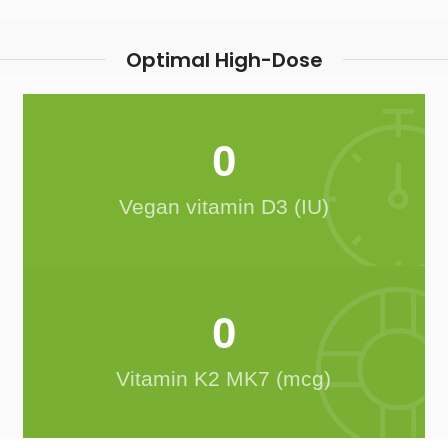
Optimal High-Dose
0
Vegan vitamin D3 (IU)
0
Vitamin K2 MK7 (mcg)