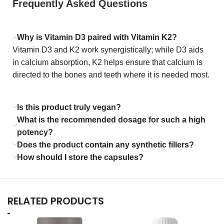
Frequently Asked Questions
Why is Vitamin D3 paired with Vitamin K2?
Vitamin D3 and K2 work synergistically; while D3 aids
in calcium absorption, K2 helps ensure that calcium is
directed to the bones and teeth where it is needed most.
Is this product truly vegan?
What is the recommended dosage for such a high
potency?
Does the product contain any synthetic fillers?
How should I store the capsules?
RELATED PRODUCTS