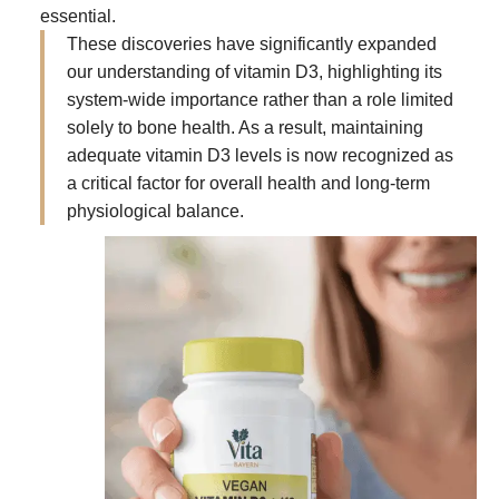
essential.
These discoveries have significantly expanded
our understanding of vitamin D3, highlighting its
system-wide importance rather than a role limited
solely to bone health. As a result, maintaining
adequate vitamin D3 levels is now recognized as
a critical factor for overall health and long-term
physiological balance.