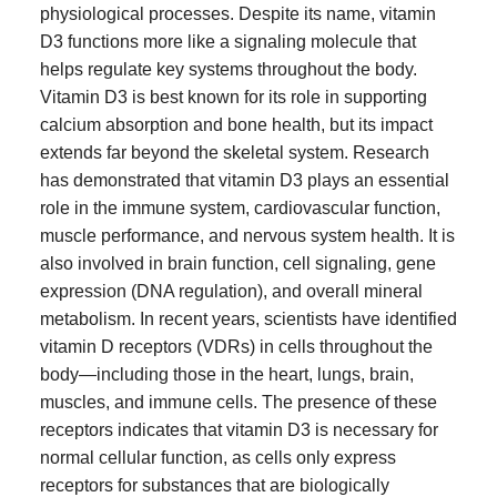
physiological processes. Despite its name, vitamin
D3 functions more like a signaling molecule that
helps regulate key systems throughout the body.
Vitamin D3 is best known for its role in supporting
calcium absorption and bone health, but its impact
extends far beyond the skeletal system. Research
has demonstrated that vitamin D3 plays an essential
role in the immune system, cardiovascular function,
muscle performance, and nervous system health. It is
also involved in brain function, cell signaling, gene
expression (DNA regulation), and overall mineral
metabolism. In recent years, scientists have identified
vitamin D receptors (VDRs) in cells throughout the
body—including those in the heart, lungs, brain,
muscles, and immune cells. The presence of these
receptors indicates that vitamin D3 is necessary for
normal cellular function, as cells only express
receptors for substances that are biologically