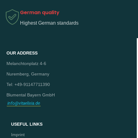
German quality
Highest German standards
OUR ADDRESS
Melanchtonplatz 4-6
Nuremberg, Germany
Tel: +49-91147711390
Blumental Bayern GmbH
info@vitaelixia.de
USEFUL LINKS
Imprint