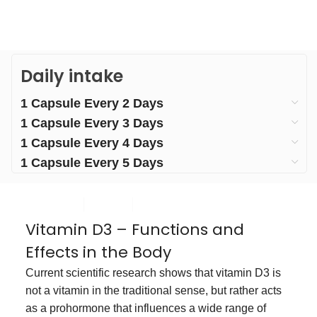
Daily intake
1 Capsule Every 2 Days
1 Capsule Every 3 Days
1 Capsule Every 4 Days
1 Capsule Every 5 Days
Vitamin D3 – Functions and
Effects in the Body
Current scientific research shows that vitamin D3 is
not a vitamin in the traditional sense, but rather acts
as a prohormone that influences a wide range of