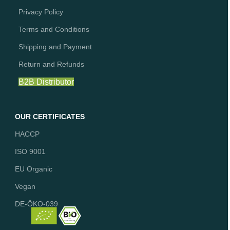
Privacy Policy
Terms and Conditions
Shipping and Payment
Return and Refunds
B2B Distributor
OUR CERTIFICATES
HACCP
ISO 9001
EU Organic
Vegan
DE-ÖKO-039