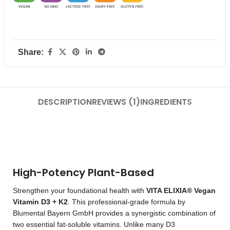
Share:
DESCRIPTION
REVIEWS (1)
INGREDIENTS
High-Potency Plant-Based
Strengthen your foundational health with
VITA ELIXIA® Vegan
Vitamin D3 + K2
. This professional-grade formula by
Blumental Bayern GmbH provides a synergistic combination of
two essential fat-soluble vitamins. Unlike many D3