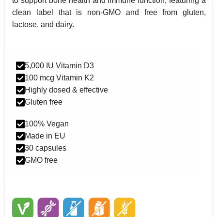
to support bone health and immune function, featuring a
clean label that is non-GMO and free from gluten,
lactose, and dairy.
5,000 IU Vitamin D3
100 mcg Vitamin K2
Highly dosed & effective
Gluten free
100% Vegan
Made in EU
30 capsules
GMO free