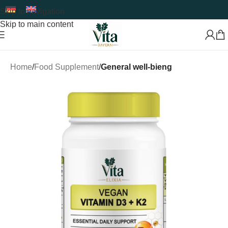
Skip to navigation
Skip to main content
Home
Food Supplement
General well-bieng