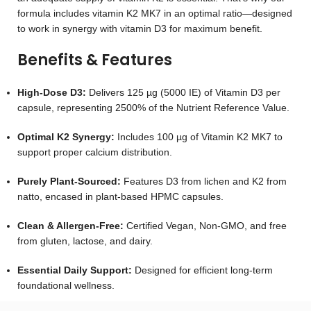
formula includes vitamin K2 MK7 in an optimal ratio—designed
to work in synergy with vitamin D3 for maximum benefit.
Benefits & Features
High-Dose D3:
Delivers 125 µg (5000 IE) of Vitamin D3 per
capsule, representing 2500% of the Nutrient Reference Value.
Optimal K2 Synergy:
Includes 100 µg of Vitamin K2 MK7 to
support proper calcium distribution.
Purely Plant-Sourced:
Features D3 from lichen and K2 from
natto, encased in plant-based HPMC capsules.
Clean & Allergen-Free:
Certified Vegan, Non-GMO, and free
from gluten, lactose, and dairy.
Essential Daily Support:
Designed for efficient long-term
foundational wellness.