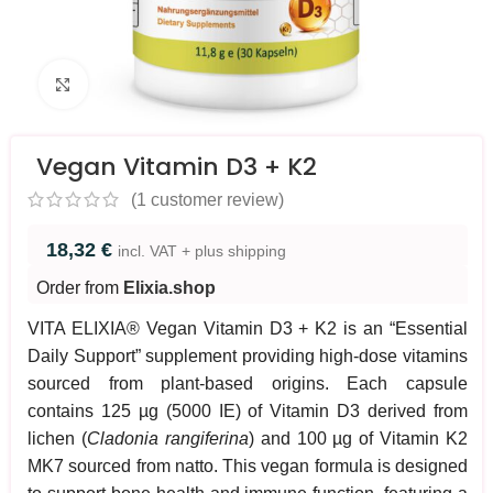
Click to enlarge
Vegan Vitamin D3 + K2
(
1
customer review)
18,32
€
incl. VAT + plus shipping
Order from
Elixia.shop
VITA ELIXIA® Vegan Vitamin D3 + K2 is an “Essential
Daily Support” supplement providing high-dose vitamins
sourced from plant-based origins. Each capsule
contains 125 µg (5000 IE) of Vitamin D3 derived from
lichen (
Cladonia rangiferina
) and 100 µg of Vitamin K2
MK7 sourced from natto. This vegan formula is designed