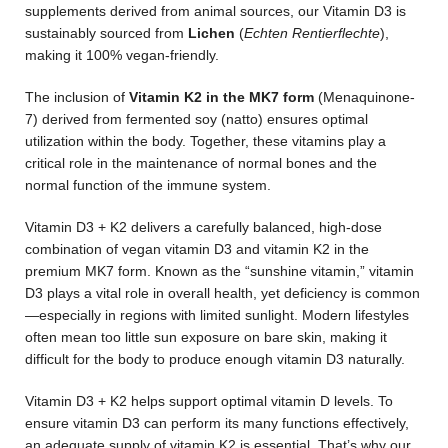
supplements derived from animal sources, our Vitamin D3 is
sustainably sourced from
Lichen
(
Echten Rentierflechte
),
making it 100% vegan-friendly.
The inclusion of
Vitamin K2 in the MK7 form
(Menaquinone-
7) derived from fermented soy (natto) ensures optimal
utilization within the body. Together, these vitamins play a
critical role in the maintenance of normal bones and the
normal function of the immune system.
Vitamin D3 + K2 delivers a carefully balanced, high-dose
combination of vegan vitamin D3 and vitamin K2 in the
premium MK7 form. Known as the “sunshine vitamin,” vitamin
D3 plays a vital role in overall health, yet deficiency is common
—especially in regions with limited sunlight. Modern lifestyles
often mean too little sun exposure on bare skin, making it
difficult for the body to produce enough vitamin D3 naturally.
Vitamin D3 + K2 helps support optimal vitamin D levels. To
ensure vitamin D3 can perform its many functions effectively,
an adequate supply of vitamin K2 is essential. That’s why our