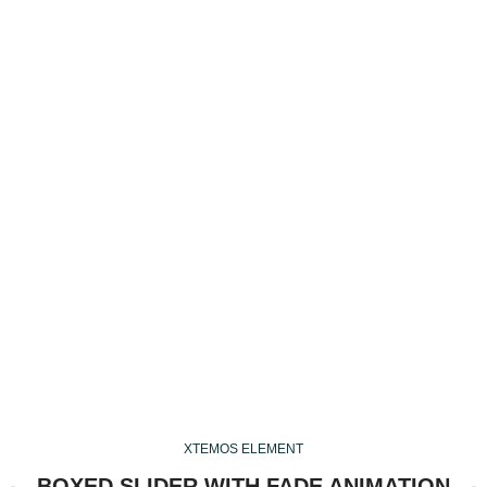
Developed
with Care and Expertise
Shop Now
Read More
XTEMOS ELEMENT
BOXED SLIDER WITH FADE ANIMATION