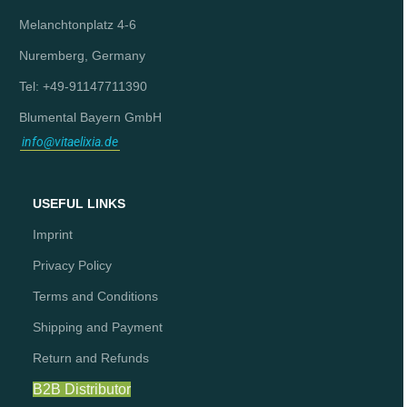
Melanchtonplatz 4-6
Nuremberg, Germany
Tel: +49-91147711390
Blumental Bayern GmbH
info@vitaelixia.de
USEFUL LINKS
Imprint
Privacy Policy
Terms and Conditions
Shipping and Payment
Return and Refunds
B2B Distributor