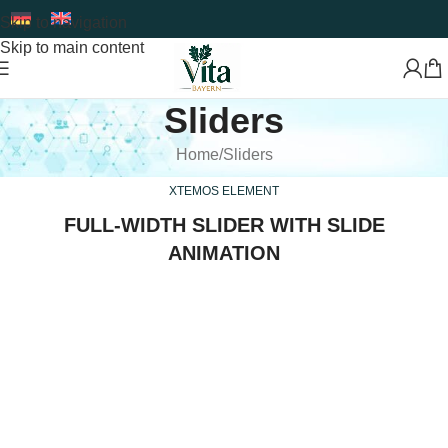
Skip to navigation
Skip to main content
Sliders
Home
Sliders
XTEMOS ELEMENT
FULL-WIDTH SLIDER WITH SLIDE
ANIMATION
Premium Food Supplements & Superfoods