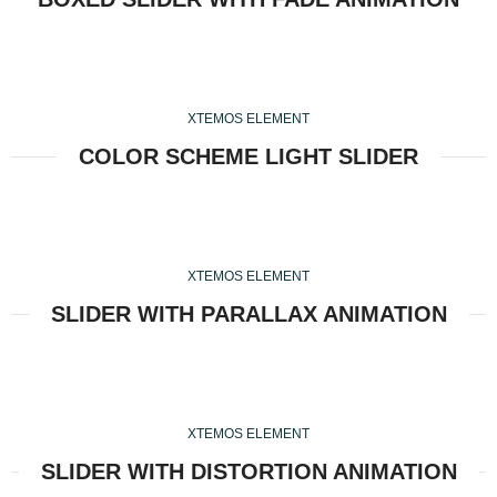
XTEMOS ELEMENT
COLOR SCHEME LIGHT SLIDER
XTEMOS ELEMENT
SLIDER WITH PARALLAX ANIMATION
XTEMOS ELEMENT
SLIDER WITH DISTORTION ANIMATION