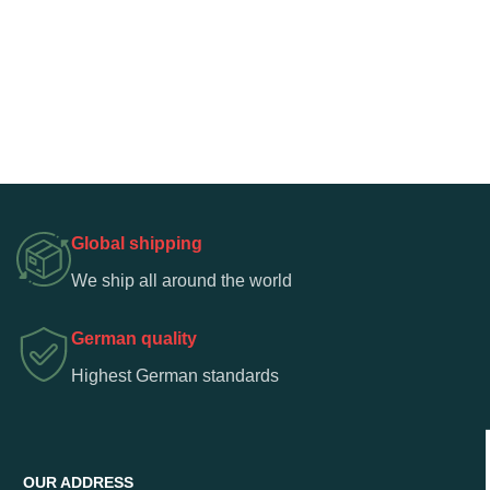
Global shipping
We ship all around the world
German quality
Highest German standards
OUR ADDRESS