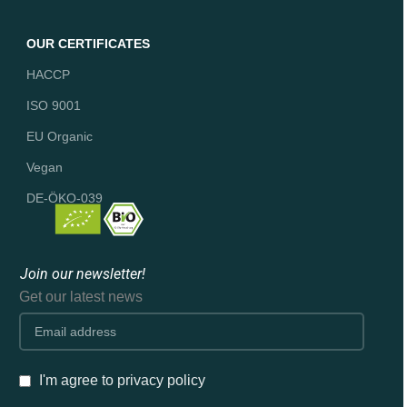
OUR CERTIFICATES
HACCP
ISO 9001
EU Organic
Vegan
DE-ÖKO-039
Join our newsletter!
Get our latest news
I'm agree to privacy policy