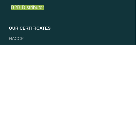
B2B Distributor
OUR CERTIFICATES
HACCP
ISO 9001
EU Organic
Vegan
DE-ÖKO-039
Join our newsletter!
Get our latest news