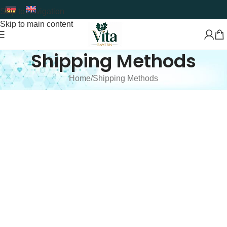
Skip to navigation
Skip to main content
Shipping Methods
Home
Shipping Methods