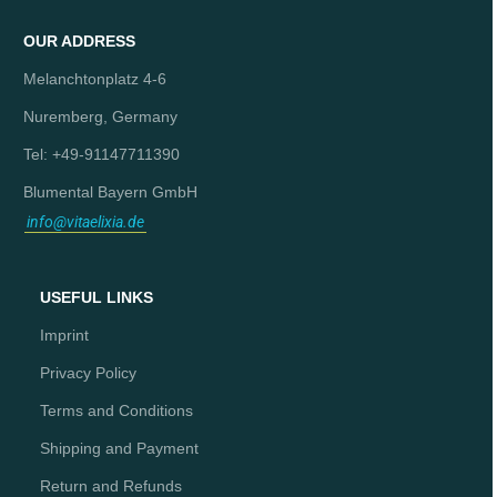
OUR ADDRESS
Melanchtonplatz 4-6
Nuremberg, Germany
Tel: +49-91147711390
Blumental Bayern GmbH
info@vitaelixia.de
USEFUL LINKS
Imprint
Privacy Policy
Terms and Conditions
Shipping and Payment
Return and Refunds