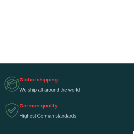
Global shipping
We ship all around the world
German quality
Highest German standards